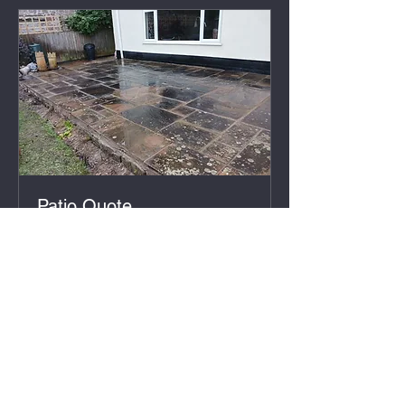
Patio Quote
30 min
Free
Free
Book Now