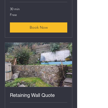
30 min
Free
Free
Book Now
Retaining Wall Quote