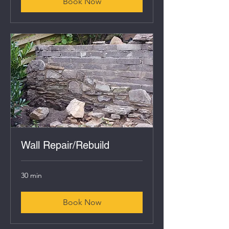
Book Now
Wall Repair/Rebuild
30 min
Book Now