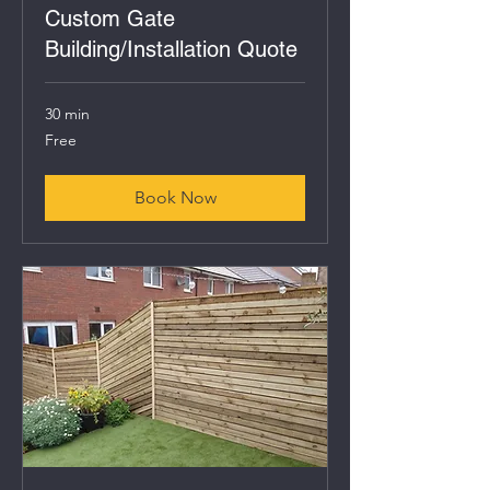
Custom Gate
Building/Installation Quote
30 min
Free
Free
Book Now