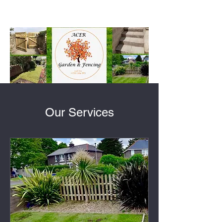
Our Services