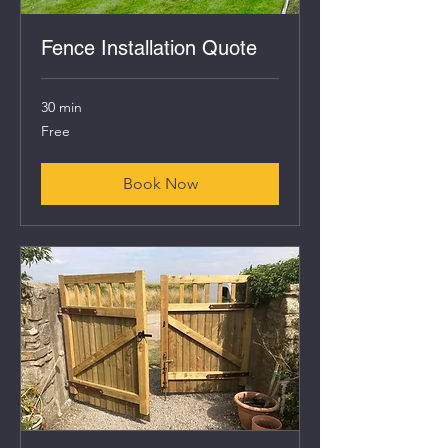
Fence Installation Quote
30 min
Free
Free
Book Now