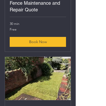
Fence Maintenance and
Repair Quote
30 min
Free
Free
Book Now