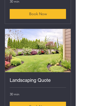
30 min
Book Now
Landscaping Quote
30 min