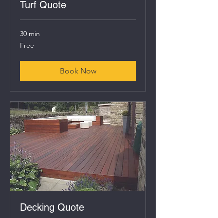
Turf Quote
30 min
Free
Free
Book Now
Decking Quote