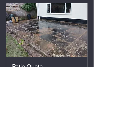
Patio Quote
30 min
Free
Free
Book Now