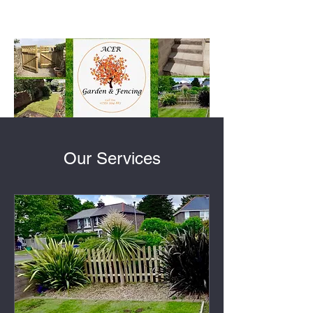
Our Services