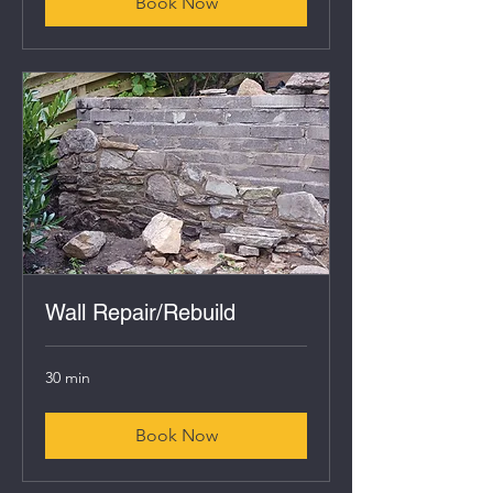
Book Now
Wall Repair/Rebuild
30 min
Book Now