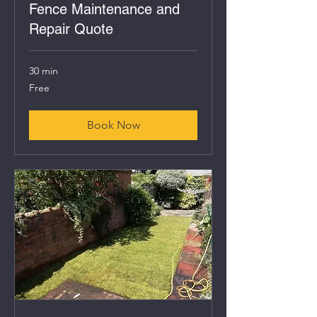
Fence Maintenance and
Repair Quote
30 min
Free
Free
Book Now