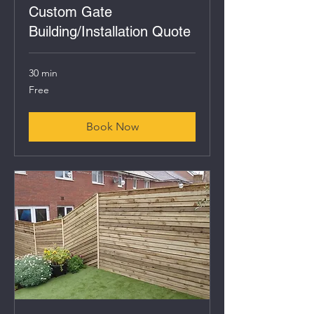
Custom Gate
Building/Installation Quote
30 min
Free
Free
Book Now