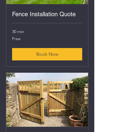
Fence Installation Quote
30 min
Free
Free
Book Now