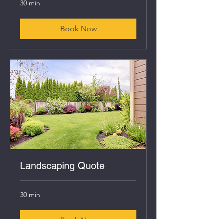
30 min
Book Now
Landscaping Quote
30 min