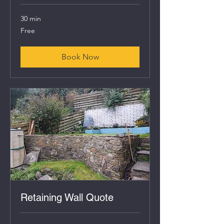
30 min
Free
Free
Book Now
Retaining Wall Quote