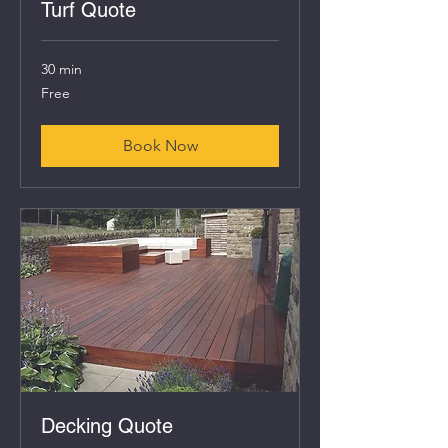
Turf Quote
30 min
Free
Free
Book Now
Decking Quote