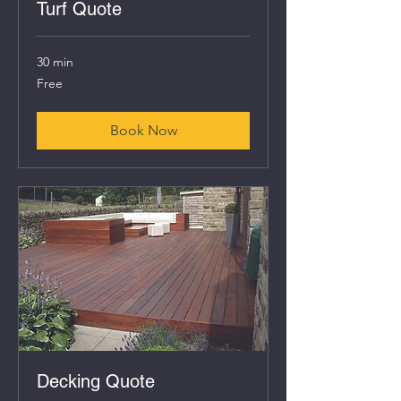
Turf Quote
30 min
Free
Free
Book Now
Decking Quote