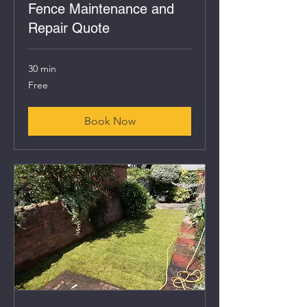
Fence Maintenance and
Repair Quote
30 min
Free
Free
Book Now