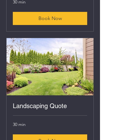
30 min
Book Now
Landscaping Quote
30 min