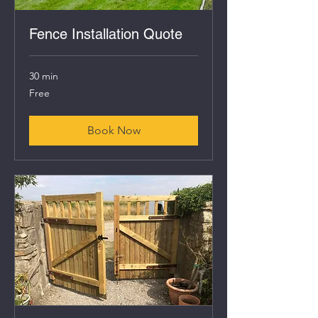
Fence Installation Quote
30 min
Free
Free
Book Now