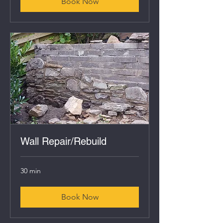
Book Now
Wall Repair/Rebuild
30 min
Book Now