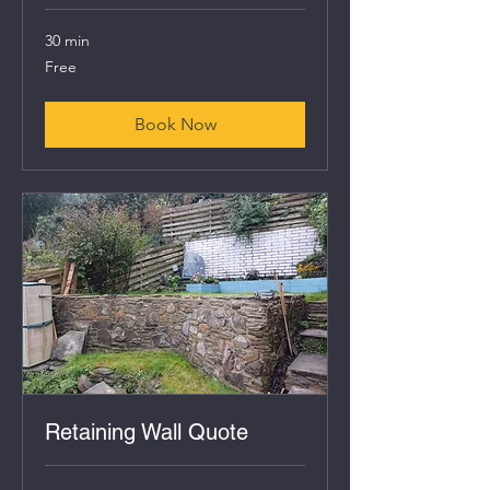
30 min
Free
Free
Book Now
Retaining Wall Quote