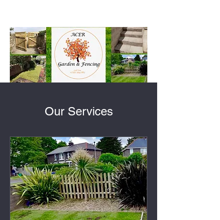
Our Services