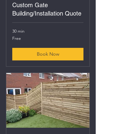
Custom Gate
Building/Installation Quote
30 min
Free
Free
Book Now