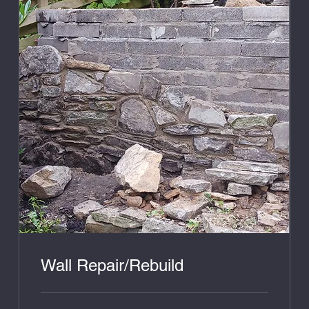
Wall Repair/Rebuild