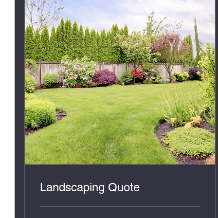
Landscaping Quote