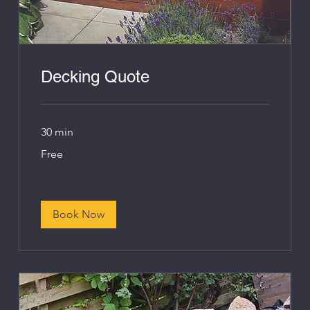
Decking Quote
30 min
Free
Free
Book Now