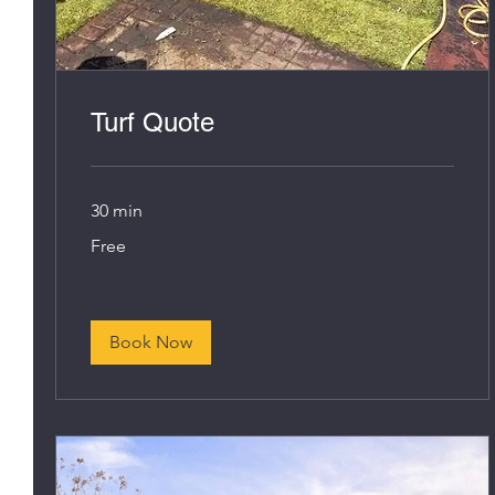
Turf Quote
30 min
Free
Free
Book Now