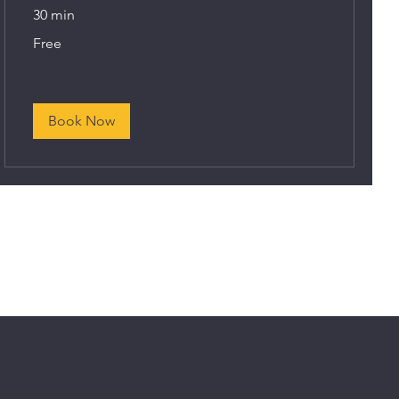
30 min
Free
Free
Book Now