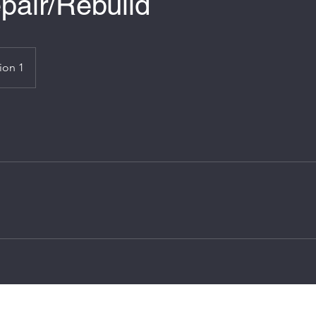
pair/Rebuild
ion 1
james-hewitson@hotmail.co.uk