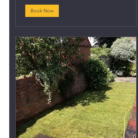
Book Now