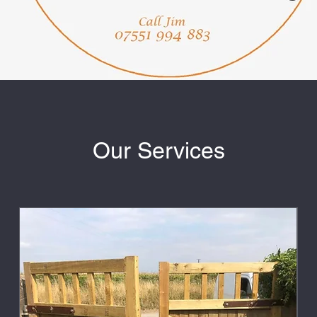
Our Services