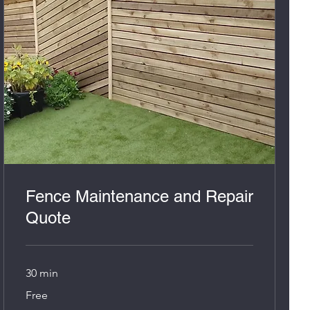
Fence Maintenance and Repair
Quote
30 min
Free
Free