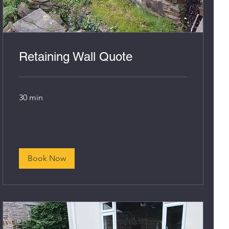
Retaining Wall Quote
30 min
Book Now