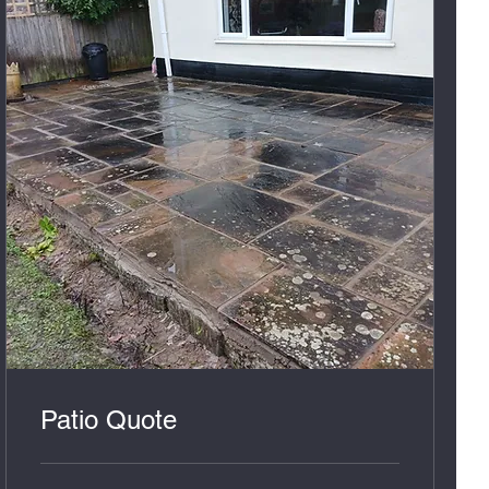
Patio Quote