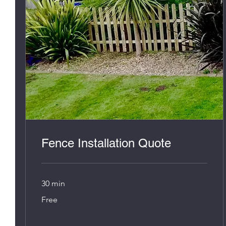
Fence Installation Quote
30 min
Free
Free