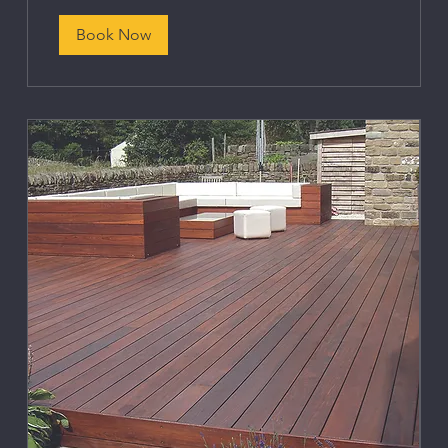
Book Now