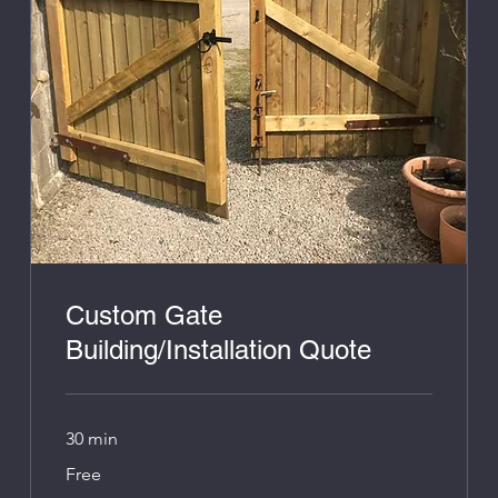
Custom Gate
Building/Installation Quote
30 min
Free
Free