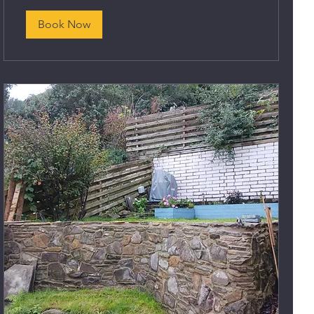
Book Now