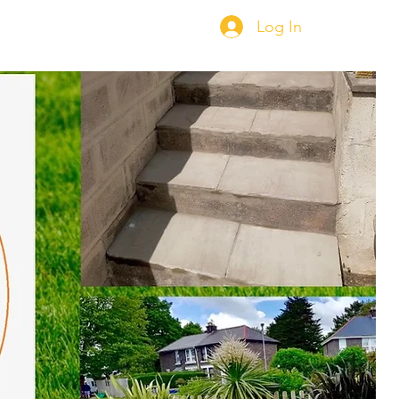
Log In